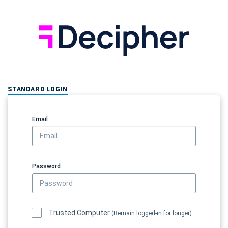
STANDARD LOGIN
Email
Password
Trusted Computer
(Remain logged-in for longer)