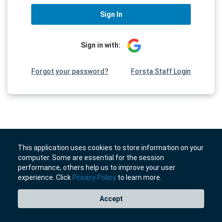
Sign In
Sign in with:
Forgot your password?
Forsta Staff Login
This application uses cookies to store information on your
computer. Some are essential for the session
performance, others help us to improve your user
experience. Click
Privacy Policy
to learn more.
Accept